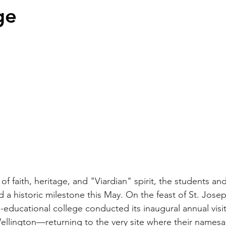
ge
 of faith, heritage, and "Viardian" spirit, the students and
 a historic milestone this May. On the feast of St. Jose
-educational college conducted its inaugural annual visi
ellington—returning to the very site where their names