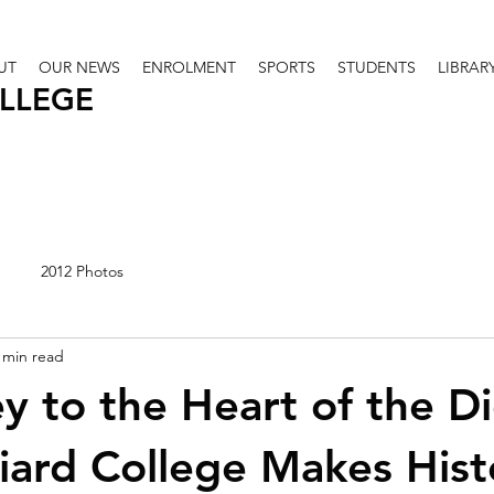
UT
OUR NEWS
ENROLMENT
SPORTS
STUDENTS
LIBRAR
OLLEGE
2012 Photos
 min read
y to the Heart of the D
iard College Makes Hist