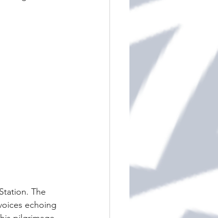
Station. The 
 voices echoing 