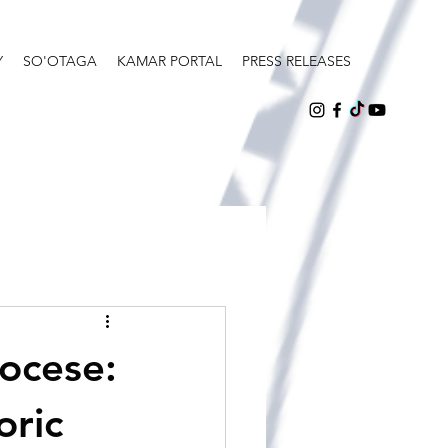
Y
SO'OTAGA
KAMAR PORTAL
PRESS RELEASES
iocese:
oric