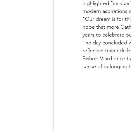
highlighted "service
modern aspirations o
"Our dream is for th
hope that more Cathol
years to celebrate o
The day concluded w
reflective train ride
Bishop Viard once tr
sense of belonging t