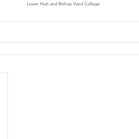
Lower Hutt and Bishop Viard College