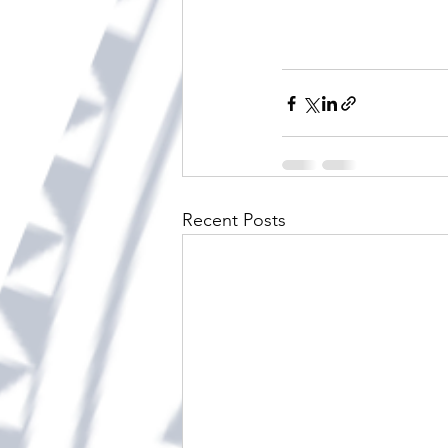
Recent Posts