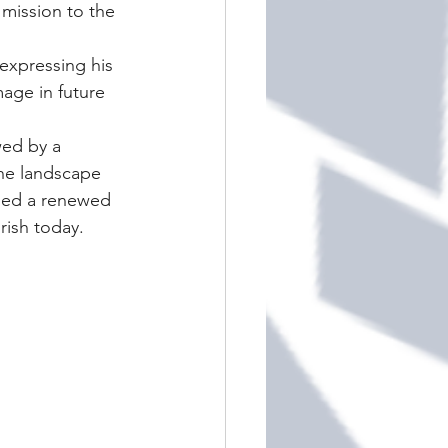
mission to the 
expressing his 
age in future 
ed by a 
the landscape 
ried a renewed 
rish today.