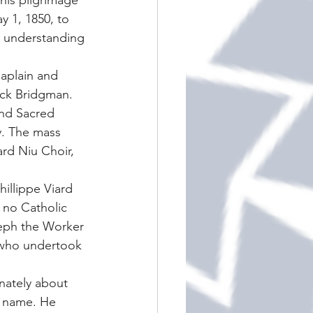
his pilgrimage 
y 1, 1850, to 
p understanding 
haplain and 
ick Bridgman. 
and Sacred 
y. The mass 
rd Niu Choir, 
illippe Viard 
 no Catholic 
oseph the Worker 
f who undertook 
nately about 
s name. He 