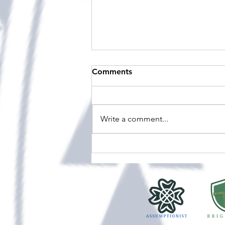
A resurgence of O'Shea at
Comments
Viard
Over the weekend (the 15th to
17th of May), a few of our
Write a comment...
students and staff travelled to
Sacred Heart Lower Hutt to take
part in the O’Shea Shield — an
annual Speech and Drama
competition bringing tog