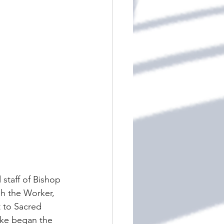
 staff of Bishop 
ph the Worker, 
t to Sacred 
ake began the 