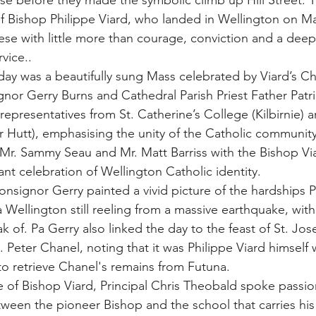
e before they made the symbolic climb up Hill Street. T
of Bishop Philippe Viard, who landed in Wellington on Ma
cese with little more than courage, conviction and a dee
vice..
 day was a beautifully sung Mass celebrated by Viard’s C
nor Gerry Burns and Cathedral Parish Priest Father Patr
representatives from St. Catherine’s College (Kilbirnie) 
 Hutt), emphasising the unity of the Catholic communit
 Mr. Sammy Seau and Mr. Matt Barriss with the Bishop Via
rant celebration of Wellington Catholic identity.
nsignor Gerry painted a vivid picture of the hardships Ph
a Wellington still reeling from a massive earthquake, with
ak of. Pa Gerry also linked the day to the feast of St. J
t. Peter Chanel, noting that it was Philippe Viard himsel
o retrieve Chanel's remains from Futuna.
e of Bishop Viard, Principal Chris Theobald spoke passio
tween the pioneer Bishop and the school that carries hi