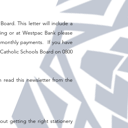
oard. This letter will include a
ing or at Westpac Bank please
or monthly payments. If you have
e Catholic Schools Board on 0800
 read this newsletter from the
ut getting the right stationery