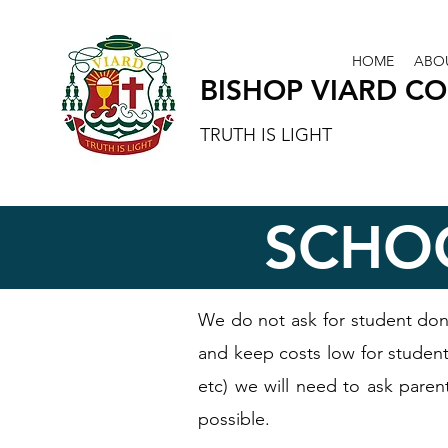
HOME
ABO
BISHOP VIARD C
TRUTH IS LIGHT
SCHO
We do not ask for student don
and keep costs low for students
etc) we will need to ask paren
possible.