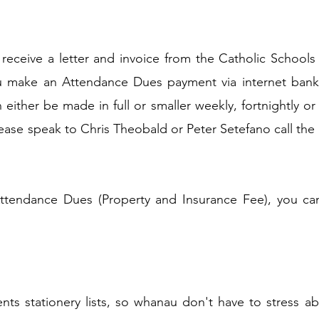
receive a letter and invoice from the Catholic Schools B
u make an Attendance Dues payment via internet bank
 either be made in full or smaller weekly, fortnightly 
lease speak to Chris Theobald or Peter Setefano call th
ttendance Dues (Property and Insurance Fee), you can
ts stationery lists, so whanau don't have to stress abo