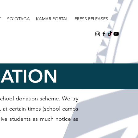
Y
SO'OTAGA
KAMAR PORTAL
PRESS RELEASES
NATION
school donation scheme. We try
, at certain times (school camps
 give students as much notice as