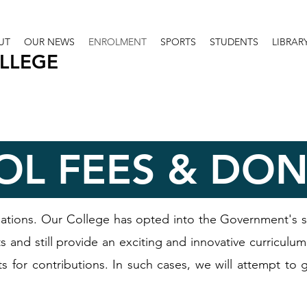
UT
OUR NEWS
ENROLMENT
SPORTS
STUDENTS
LIBRAR
OLLEGE
OL FEES & DO
ations. Our College has opted into the Government's 
 and still provide an exciting and innovative curriculum
ts for contributions. In such cases, we will attempt to