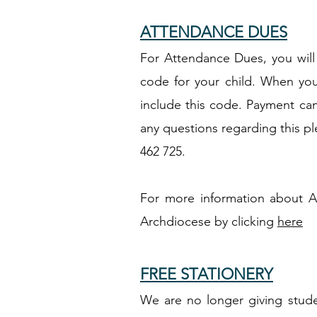
ATTENDANCE DUES
For Attendance Dues, you will 
code for your child. When yo
include this code. Payment can
any questions regarding this p
462 725.
For more information about A
Archdiocese by clicking
here
FREE STATIONERY
We are no longer giving studen