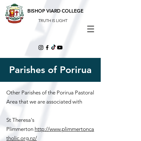
BISHOP VIARD COLLEGE
TRUTH IS LIGHT
Parishes of Porirua
Other Parishes of the Porirua Pastoral
Area that we are associated with
St Theresa's
Plimmerton
http://www.plimmertonca
tholic.org.nz/