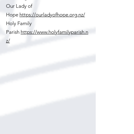
Our Lady of
Hope
https://ourladyofhope.org.nz/
Holy Family
Parish
https://www.holyfamilyparish.n
z/